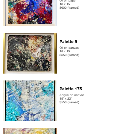
Oil on paper
18 x 15
$600 (framed)
Palette 9
Oil on canvas
18 x 15
$550 (framed)
Palette 175
Acrylic on canvas
15" x 22"
$550 (framed)