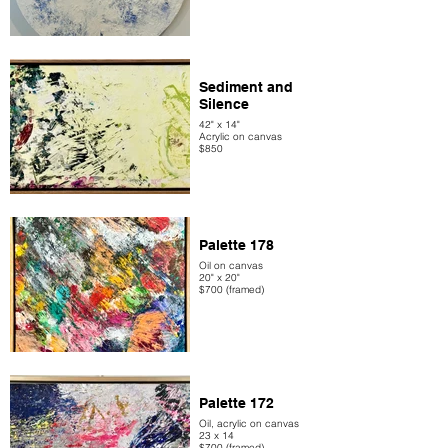
Sediment and
Silence
42" x 14"
Acrylic on canvas
$850
Palette 178
Oil on canvas
20" x 20"
$700 (framed)
Palette 172
Oil, acrylic on canvas
23 x 14
$700 (framed)