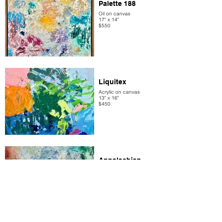
Palette 188
Oil on canvas
17" x 14"
$550
Liquitex
Acrylic on canvas
13" x 16"
$450
Appalachian
Trail
Oil on canvas
17 x 14
$400