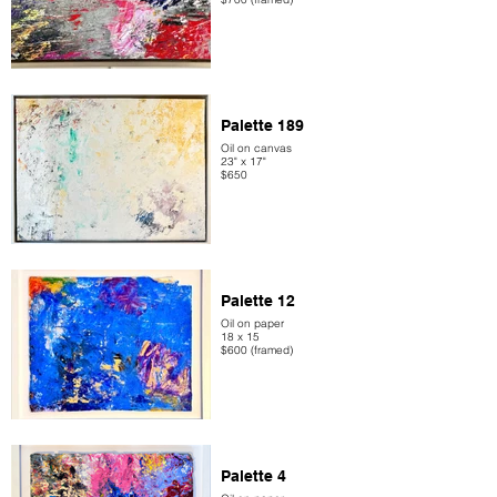
Palette 189
Oil on canvas
23" x 17"
$650
Palette 12
Oil on paper
18 x 15
$600 (framed)
Palette 4