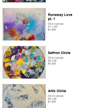
Runaway Love
pt. 1
Oil on canvas
31" x 40"
$1,500
Saffron Circle
Oil on canvas
30 x 30
$1,000
Artic Circle
Oil on canvas
30 x 30
$1,000