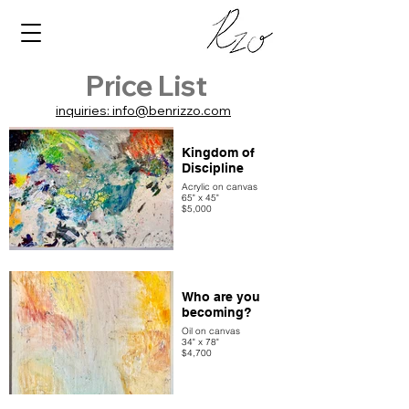
Price List
inquiries: info@benrizzo.com
Kingdom of
Discipline
Acrylic on canvas
65" x 45"
$5,000
Who are you
becoming?
Oil on canvas
34" x 78"
$4,700