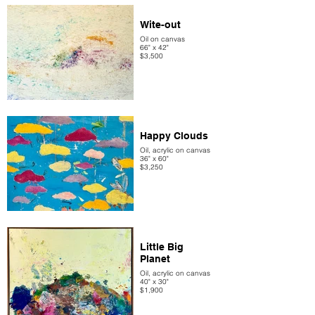
Wite-out
Oil on canvas
66" x 42"
$3,500
Happy Clouds
Oil, acrylic on canvas
36" x 60"
$3,250
Little Big
Planet
Oil, acrylic on canvas
40" x 30"
$1,900