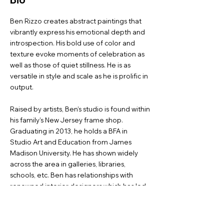
Ben Rizzo creates abstract paintings that
vibrantly express his emotional depth and
introspection. His bold use of color and
texture evoke moments of celebration as
well as those of quiet stillness. He is as
versatile in style and scale as he is prolific in
output.
Raised by artists, Ben’s studio is found within
his family’s New Jersey frame shop.
Graduating in 2013, he holds a BFA in
Studio Art and Education from James
Madison University. He has shown widely
across the area in galleries, libraries,
schools, etc. Ben has relationships with
renowned interior designers which has led
to multiple commissions for many of the
same collectors.